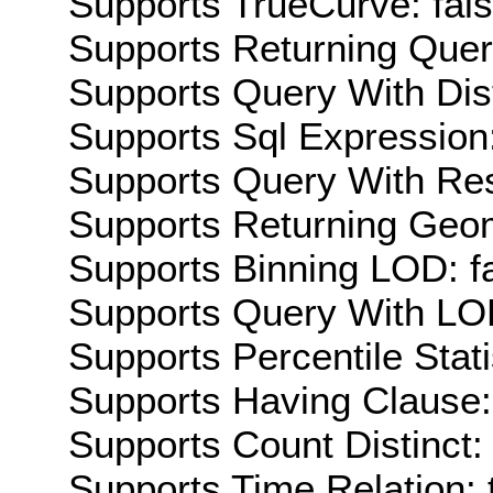
Supports TrueCurve: fal
Supports Returning Query
Supports Query With Dis
Supports Sql Expression:
Supports Query With Res
Supports Returning Geom
Supports Binning LOD: f
Supports Query With LOD
Supports Percentile Stati
Supports Having Clause:
Supports Count Distinct: 
Supports Time Relation: 