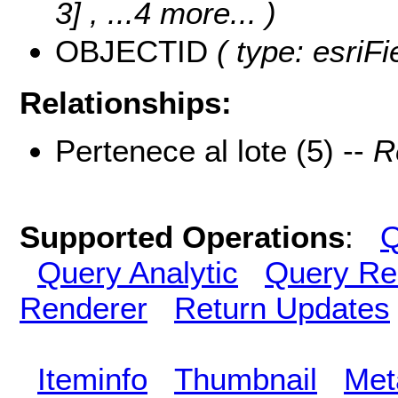
3]
, ...4 more...
)
OBJECTID
( type: esriF
Relationships:
Pertenece al lote (5) --
R
Supported Operations
:
Q
Query Analytic
Query Re
Renderer
Return Updates
Iteminfo
Thumbnail
Met