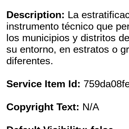
Description:
La estratific
instrumento técnico que per
los municipios y distritos d
su entorno, en estratos o 
diferentes.
Service Item Id:
759da08f
Copyright Text:
N/A