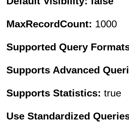
Default Visibility: false
MaxRecordCount:
1000
Supported Query Format
Supports Advanced Quer
Supports Statistics:
true
Use Standardized Querie