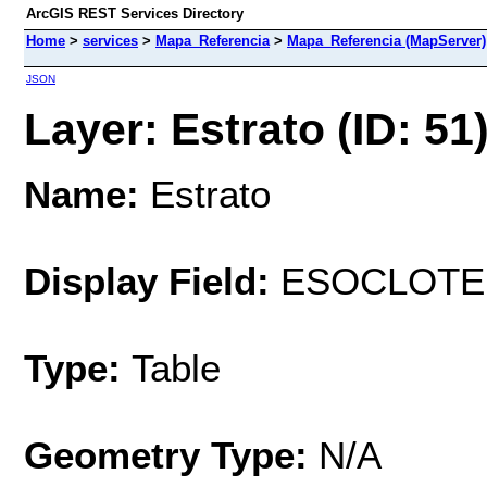
ArcGIS REST Services Directory
Home
>
services
>
Mapa_Referencia
>
Mapa_Referencia (MapServer)
JSON
Layer: Estrato (ID: 51
Name:
Estrato
Display Field:
ESOCLOTE
Type:
Table
Geometry Type:
N/A