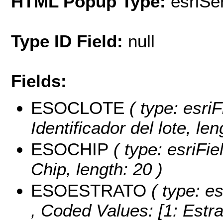
HTML Popup Type:
esriS
Type ID Field:
null
Fields:
ESOCLOTE
( type: esriF
Identificador del lote, len
ESOCHIP
( type: esriFie
Chip, length: 20 )
ESOESTRATO
( type: es
,
Coded Values:
[1: Estra