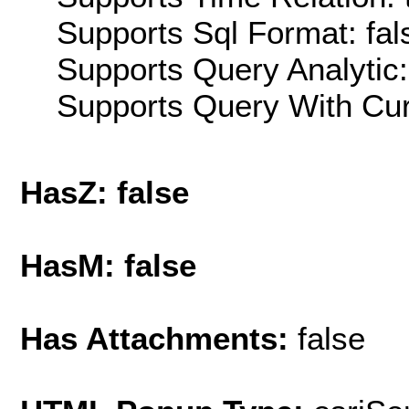
Supports Sql Format: fal
Supports Query Analytic:
Supports Query With Cur
HasZ: false
HasM: false
Has Attachments:
false