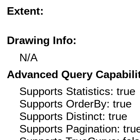
Extent:
Drawing Info:
N/A
Advanced Query Capabilit
Supports Statistics: true
Supports OrderBy: true
Supports Distinct: true
Supports Pagination: tru