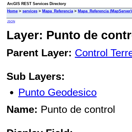
ArcGIS REST Services Directory
Home
>
services
>
Mapa_Referencia
>
Mapa_Referencia (MapServer)
JSON
Layer: Punto de contro
Parent Layer:
Control Terr
Sub Layers:
Punto Geodesico
Name:
Punto de control