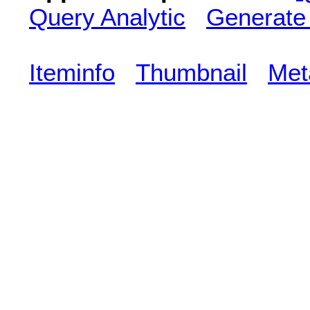
Query Analytic
Generate
Iteminfo
Thumbnail
Met