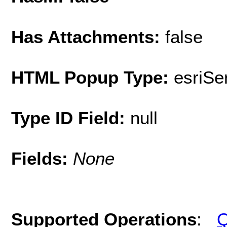
Has Attachments:
false
HTML Popup Type:
esriS
Type ID Field:
null
Fields:
None
Supported Operations
:
Q