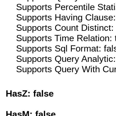
Supports Percentile Stati
Supports Having Clause:
Supports Count Distinct: 
Supports Time Relation: 
Supports Sql Format: fal
Supports Query Analytic:
Supports Query With Cur
HasZ: false
HasM: false