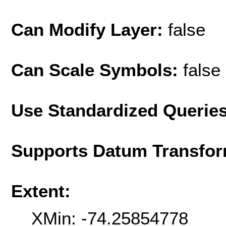
Can Modify Layer:
false
Can Scale Symbols:
false
Use Standardized Querie
Supports Datum Transfor
Extent:
XMin: -74.25854778