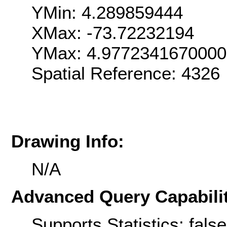
YMin: 4.289859444
XMax: -73.72232194
YMax: 4.9772341670000
Spatial Reference: 432
Drawing Info:
N/A
Advanced Query Capabilit
Supports Statistics: false