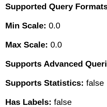
Supported Query Format
Min Scale:
0.0
Max Scale:
0.0
Supports Advanced Quer
Supports Statistics:
false
Has Labels:
false