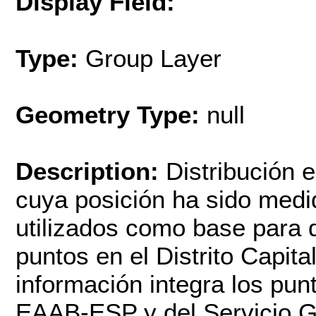
Display Field:
Type:
Group Layer
Geometry Type:
null
Description:
Distribución 
cuya posición ha sido medi
utilizados como base para d
puntos en el Distrito Capita
información integra los pu
EAAB-ESP y del Servicio G