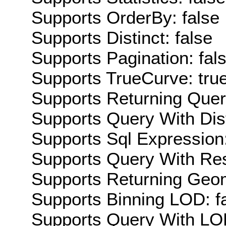
Supports OrderBy: false
Supports Distinct: false
Supports Pagination: fal
Supports TrueCurve: tru
Supports Returning Query
Supports Query With Dis
Supports Sql Expression:
Supports Query With Res
Supports Returning Geom
Supports Binning LOD: f
Supports Query With LOD