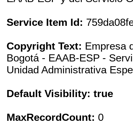
Service Item Id:
759da08f
Copyright Text:
Empresa d
Bogotá - EAAB-ESP - Servi
Unidad Administrativa Espec
Default Visibility: true
MaxRecordCount:
0