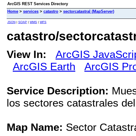
ArcGIS REST Services Directory
Home
>
services
>
catastro
>
sectorcatastral (MapServer)
JSON
|
SOAP
|
WMS
|
WFS
catastro/sectorcatast
View In:
ArcGIS JavaScri
ArcGIS Earth
ArcGIS Pr
Service Description:
Muest
los sectores catastrales del 
Map Name:
Sector Catastr