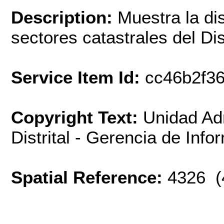
Description:
Muestra la dis
sectores catastrales del Dis
Service Item Id:
cc46b2f3
Copyright Text:
Unidad Adm
Distrital - Gerencia de Inf
Spatial Reference:
4326 (