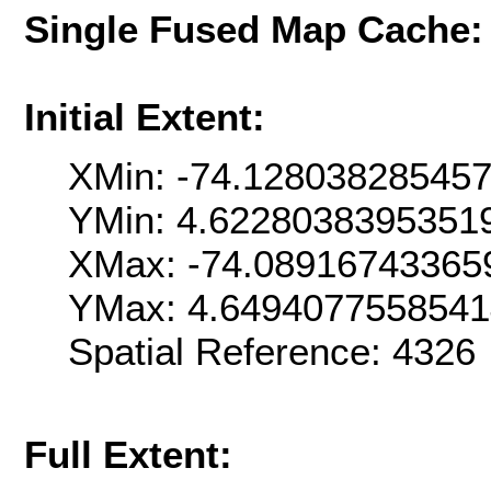
Single Fused Map Cache
Initial Extent:
XMin: -74.12803828545
YMin: 4.6228038395351
XMax: -74.08916743365
YMax: 4.6494077558541
Spatial Reference: 432
Full Extent: