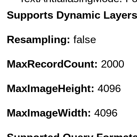
Supports Dynamic Layer
Resampling:
false
MaxRecordCount:
2000
MaxImageHeight:
4096
MaxImageWidth:
4096