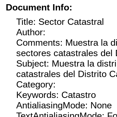
Document Info:
Title: Sector Catastral
Author:
Comments: Muestra la dis
sectores catastrales del D
Subject: Muestra la distr
catastrales del Distrito C
Category:
Keywords: Catastro
AntialiasingMode: None
TextAntialiasingMode: F