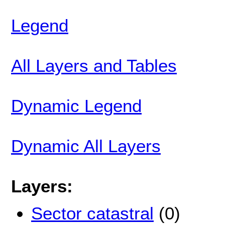
Legend
All Layers and Tables
Dynamic Legend
Dynamic All Layers
Layers:
Sector catastral
(0)