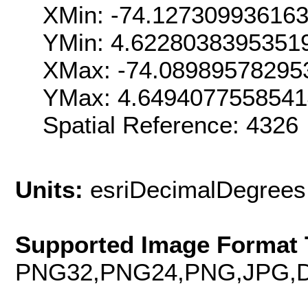
XMin: -74.12730993616
YMin: 4.6228038395351
XMax: -74.08989578295
YMax: 4.6494077558541
Spatial Reference: 432
Units:
esriDecimalDegrees
Supported Image Format 
PNG32,PNG24,PNG,JPG,D