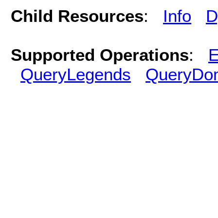
Child Resources
:
Info
D
Supported Operations
:
E
QueryLegends
QueryDo