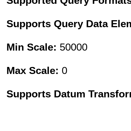
Supported Query Format
Supports Query Data Ele
Min Scale:
50000
Max Scale:
0
Supports Datum Transfor