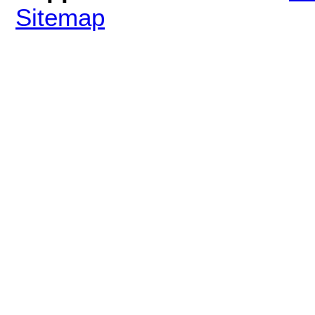
Sitemap