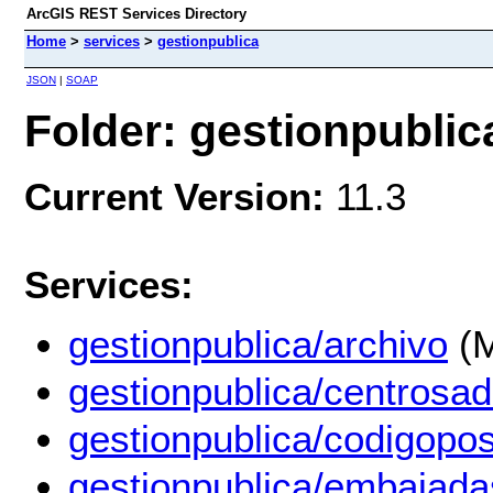
ArcGIS REST Services Directory
Home
>
services
>
gestionpublica
JSON
|
SOAP
Folder: gestionpublic
Current Version:
11.3
Services:
gestionpublica/archivo
(M
gestionpublica/centrosad
gestionpublica/codigopos
gestionpublica/embajada