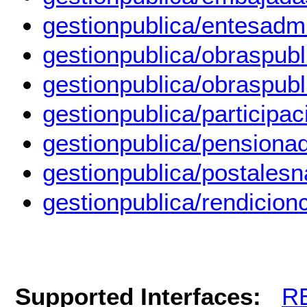
gestionpublica/entesadmi
gestionpublica/obraspub
gestionpublica/obraspubl
gestionpublica/participa
gestionpublica/pensiona
gestionpublica/postalesn
gestionpublica/rendicion
Supported Interfaces:
R