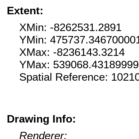
Extent:
XMin: -8262531.2891
YMin: 475737.34670000
XMax: -8236143.3214
YMax: 539068.4318999
Spatial Reference: 102
Drawing Info:
Renderer: