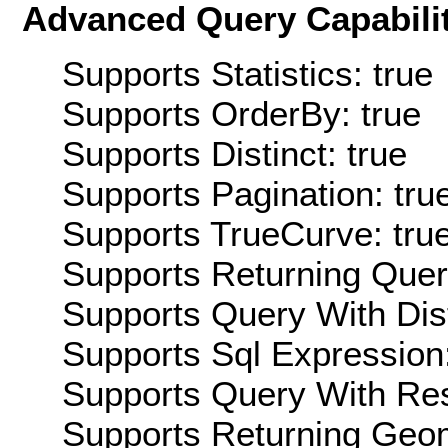
Advanced Query Capabilit
Supports Statistics: true
Supports OrderBy: true
Supports Distinct: true
Supports Pagination: tru
Supports TrueCurve: tru
Supports Returning Query
Supports Query With Dis
Supports Sql Expression:
Supports Query With Res
Supports Returning Geom