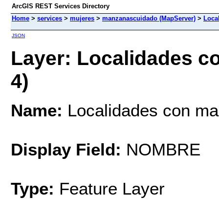
ArcGIS REST Services Directory
Home
>
services
>
mujeres
>
manzanascuidado (MapServer)
>
Loca
JSON
Layer: Localidades c
4)
Name:
Localidades con ma
Display Field:
NOMBRE
Type:
Feature Layer