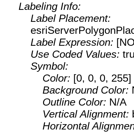
Labeling Info:
Label Placement:
esriServerPolygonPla
Label Expression:
[N
Use Coded Values:
tr
Symbol:
Color:
[0, 0, 0, 255]
Background Color:
Outline Color:
N/A
Vertical Alignment:
Horizontal Alignme