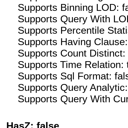
Supports Binning LOD: f
Supports Query With LOD
Supports Percentile Stati
Supports Having Clause:
Supports Count Distinct: 
Supports Time Relation: 
Supports Sql Format: fal
Supports Query Analytic:
Supports Query With Cur
HasZ: false