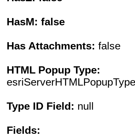
HasM: false
Has Attachments:
false
HTML Popup Type:
esriServerHTMLPopupTyp
Type ID Field:
null
Fields: