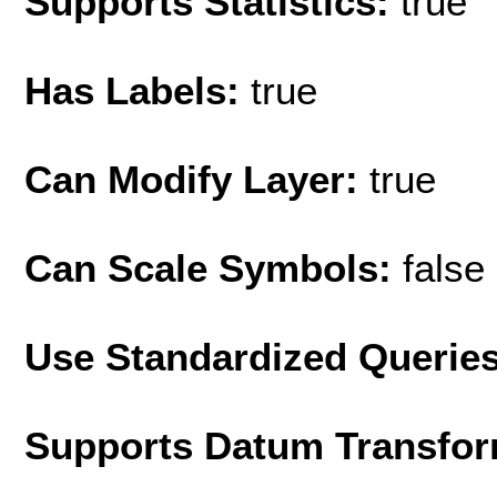
Supports Statistics:
true
Has Labels:
true
Can Modify Layer:
true
Can Scale Symbols:
false
Use Standardized Querie
Supports Datum Transfor