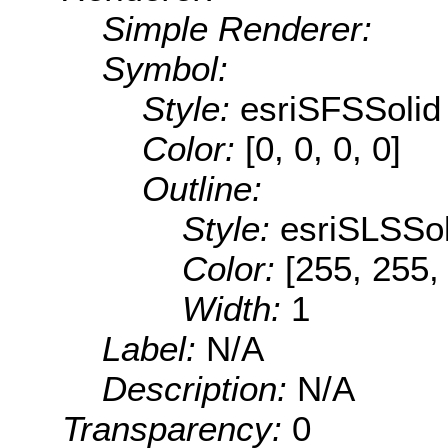
Simple Renderer:
Symbol:
Style:
esriSFSSolid
Color:
[0, 0, 0, 0]
Outline:
Style:
esriSLSSol
Color:
[255, 255,
Width:
1
Label:
N/A
Description:
N/A
Transparency:
0