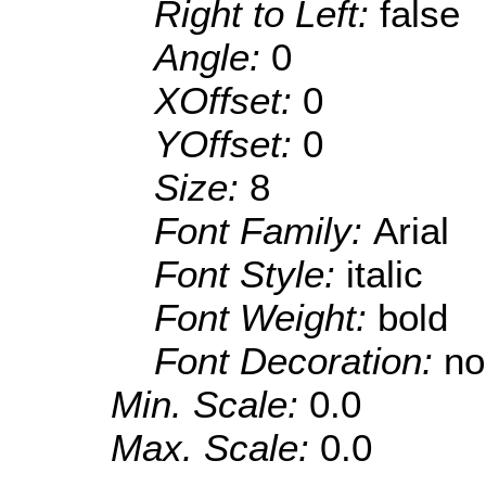
Right to Left:
false
Angle:
0
XOffset:
0
YOffset:
0
Size:
8
Font Family:
Arial
Font Style:
italic
Font Weight:
bold
Font Decoration:
no
Min. Scale:
0.0
Max. Scale:
0.0