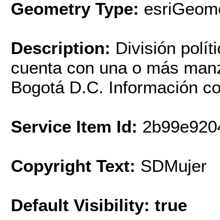
Geometry Type:
esriGeome
Description:
División políti
cuenta con una o más manz
Bogotá D.C. Información co
Service Item Id:
2b99e920
Copyright Text:
SDMujer
Default Visibility: true