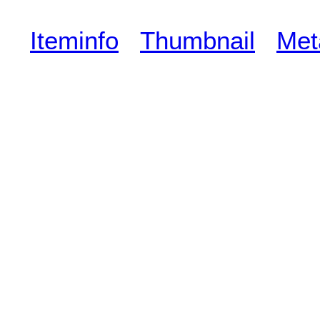
Iteminfo
Thumbnail
Met