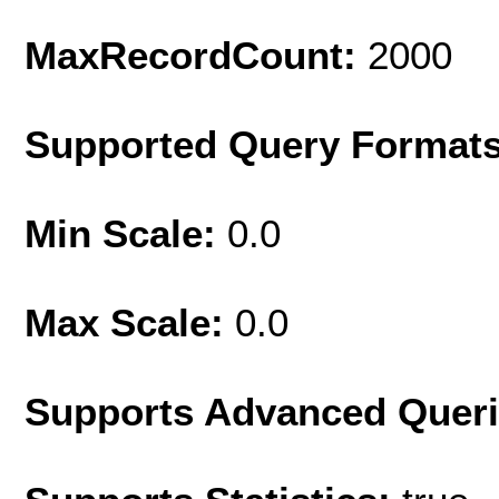
MaxRecordCount:
2000
Supported Query Format
Min Scale:
0.0
Max Scale:
0.0
Supports Advanced Quer