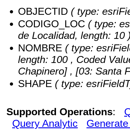
OBJECTID
( type: esriFi
CODIGO_LOC
( type: es
de Localidad, length: 10 
NOMBRE
( type: esriFie
length: 100 ,
Coded Valu
Chapinero] , [03: Santa 
SHAPE
( type: esriField
Supported Operations
:
Q
Query Analytic
Generate