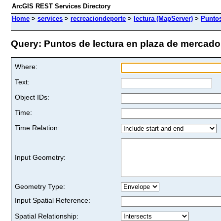
ArcGIS REST Services Directory
Home
>
services
>
recreaciondeporte
>
lectura (MapServer)
>
Puntos
Query: Puntos de lectura en plaza de mercado 
Where:
Text:
Object IDs:
Time:
Time Relation:
Input Geometry:
Geometry Type:
Input Spatial Reference:
Spatial Relationship: