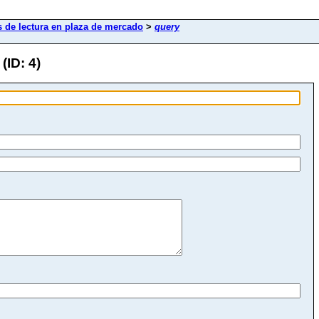
 de lectura en plaza de mercado
>
query
(ID: 4)