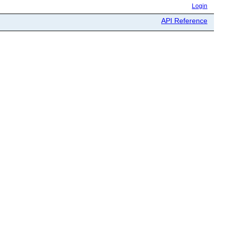
Login
API Reference