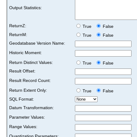
Output Statistics:
ReturnZ:
True
False
ReturnM:
True
False
Geodatabase Version Name:
Historic Moment:
Return Distinct Values:
True
False
Result Offset:
Result Record Count:
Return Extent Only:
True
False
SQL Format:
Datum Transformation:
Parameter Values:
Range Values:
Quantization Parameters: