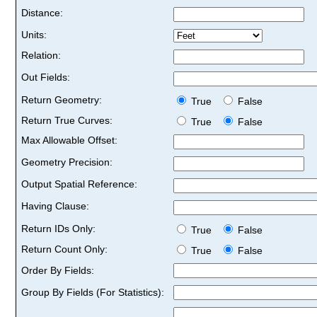
Distance:
Units:
Relation:
Out Fields:
Return Geometry:
True
False
Return True Curves:
True
False
Max Allowable Offset:
Geometry Precision:
Output Spatial Reference:
Having Clause:
Return IDs Only:
True
False
Return Count Only:
True
False
Order By Fields:
Group By Fields (For Statistics):