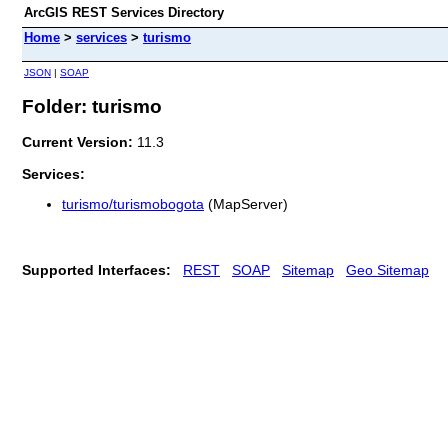
ArcGIS REST Services Directory
Home
>
services
>
turismo
JSON
|
SOAP
Folder: turismo
Current Version:
11.3
Services:
turismo/turismobogota
(MapServer)
Supported Interfaces:
REST
SOAP
Sitemap
Geo Sitemap