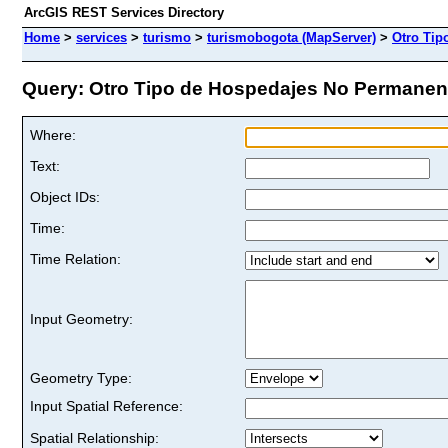
ArcGIS REST Services Directory
Home
>
services
>
turismo
>
turismobogota (MapServer)
>
Otro Tip
Query: Otro Tipo de Hospedajes No Permanente
Where:
Text:
Object IDs:
Time:
Time Relation:
Input Geometry:
Geometry Type:
Input Spatial Reference:
Spatial Relationship: