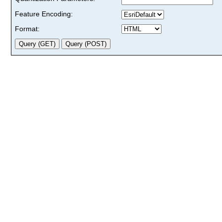
Feature Encoding:
Format: