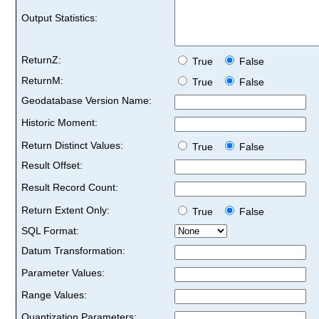
Output Statistics:
ReturnZ:
True
False
ReturnM:
True
False
Geodatabase Version Name:
Historic Moment:
Return Distinct Values:
True
False
Result Offset:
Result Record Count:
Return Extent Only:
True
False
SQL Format:
Datum Transformation:
Parameter Values:
Range Values:
Quantization Parameters: