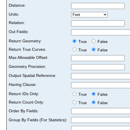
Distance:
Units:
Relation:
Out Fields:
Return Geometry:
True
False
Return True Curves:
True
False
Max Allowable Offset:
Geometry Precision:
Output Spatial Reference:
Having Clause:
Return IDs Only:
True
False
Return Count Only:
True
False
Order By Fields:
Group By Fields (For Statistics):